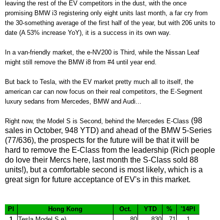
leaving the rest of the EV competitors in the dust,
with
the once
promising BMW i3 registering only eight units last month, a far cry from
the 30-something average of the first half of the year, but
with
206
units to
date (A 53% increase Y
oY)
,
i
t is a success in its own way
.
In a van-friendly market, the e-NV200 is Third
, while the Nissan Leaf
might still remove the BMW i8 from #4 un
til year end
.
B
ut back to Tesla, with the EV market pretty much all to itself, the
american car can now focus on their real competitors, the E-Segment
luxury sedans from Mercedes, BM
W and
Audi...
(98
Right now
, the Model S is Second,
behind the Mercedes E-Class
sales in October, 948 YTD) and ahead of the B
MW 5-Series
(77/636), the prospects for the future will
be that it will be
hard to
r
emove the E-Class from the leadership
(Rich people
do love their Mercs here,
last month the S-Class sold 88
units!)
, but a comfortable
second is most likely
, which is
a
great sign for future acceptance of EV
's in this market.
Pl
Hong Kong
Oct.
YTD
%
'14Pl
1
Tesla Model S e)
80
830
71
1