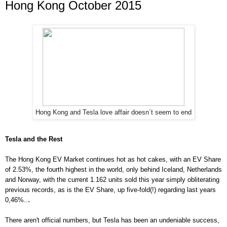
Hong Kong October 2015
Hong Kong and Tesla love affair doesn´t seem to end
Tesla and the Rest
The Hong Kong EV Market continues hot as hot cakes, with an EV Share
of 2.5
3
%, the
fourth
highest in the world, only behind Iceland, Netherlands
and Norway, with the current 1.
162 units s
old this year simply obliterating
previous re
cords, as is the EV Share,
up five-fold
(!) regarding last years
.
0,46%..
There aren't official numbers, but Tesla has been an undeniable success,