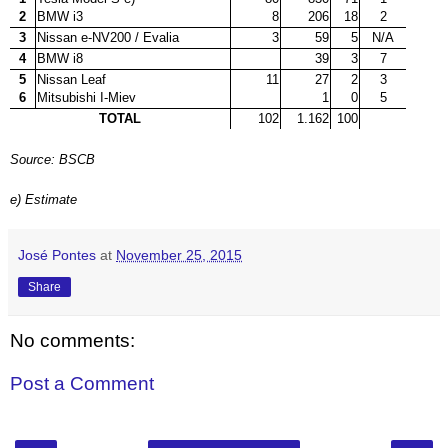
2
BMW i3
8
206
18
2
3
Nissan e-NV200 / Evalia
3
59
5
N/A
4
BMW i8
39
3
7
5
Nissan Leaf
11
27
2
3
6
Mitsubishi I-Miev
1
0
5
TOTAL
102
1.162
100
Source: BSCB
e) Estimate
José Pontes
at
November 25, 2015
Share
No comments:
Post a Comment