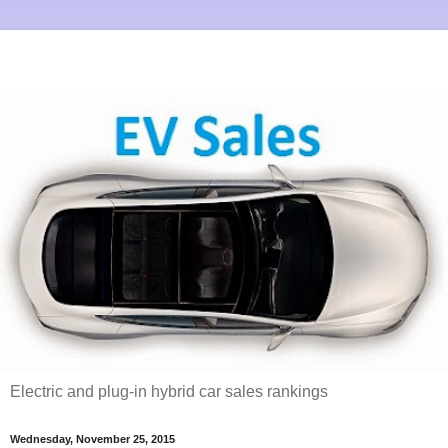
Electric and plug-in hybrid car sales rankings
Wednesday, November 25, 2015