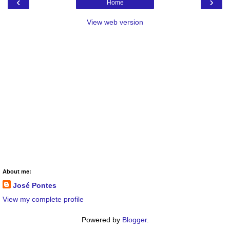
‹
›
Home
View web version
About me:
José Pontes
View my complete profile
Powered by
Blogger
.